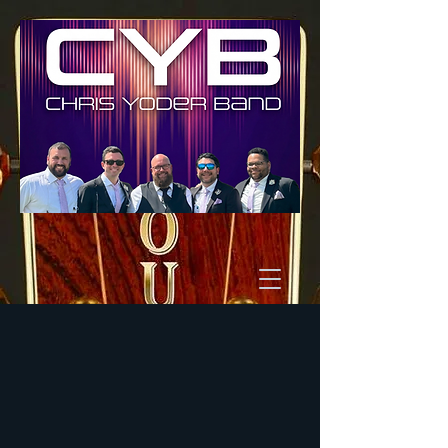
Homegrown. Versatile. Dynamic.
Unforgettable.
Boots on the Bay
Festival Highlights