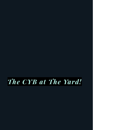
The CYB at The Yard!